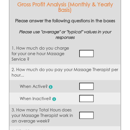
Gross Profit Analysis (Monthly & Yearly
Basis)
Please answer the following questions in the boxes
Please use "average" or "typical" values in your
responses
1. How much do you charge
for your one hour Massage
Service ?
2. How much do you pay your Massage Therapist per
hour...
When Active?
When Inactive?
3. How many Total Hours does
your Massage Therapist work in
an average week?