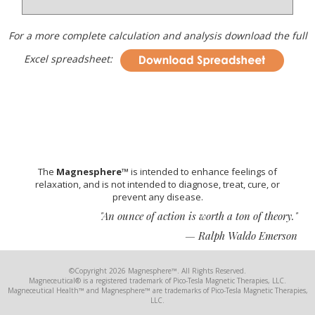
For a more complete calculation and analysis download the full
Excel spreadsheet:
The
Magnesphere™
is intended to enhance feelings of
relaxation, and is not intended to diagnose, treat, cure, or
prevent any disease.
"An ounce of action is worth a ton of theory."
— Ralph Waldo Emerson
©Copyright 2026 Magnesphere™. All Rights Reserved.
Magneceutical® is a registered trademark of Pico-Tesla Magnetic Therapies, LLC.
Magneceutical Health™ and Magnesphere™ are trademarks of Pico-Tesla Magnetic Therapies,
LLC.