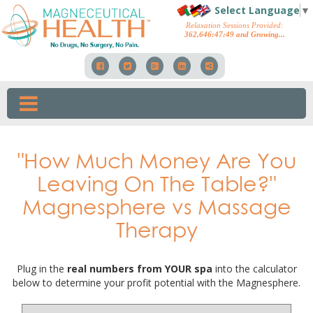
Select Language
▼
Relaxation Sessions Provided:
362,646
:
47
:
55
and Growing...
"How Much Money Are You
Leaving On The Table?"
Magnesphere vs Massage
Therapy
Plug in the
real numbers from YOUR spa
into the calculator
below to determine your profit potential with the Magnesphere.