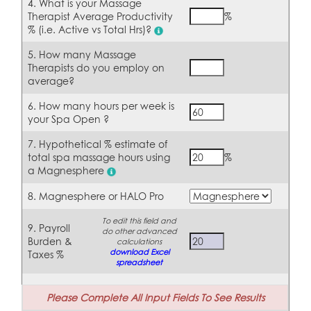
4. What is your Massage
Therapist Average Productivity
%
% (i.e. Active vs Total Hrs)?
5. How many Massage
Therapists do you employ on
average?
6. How many hours per week is
your Spa Open ?
7. Hypothetical % estimate of
total spa massage hours using
%
a
Magnesphere
8. Magnesphere or HALO Pro
To edit this field and
9. Payroll
do other advanced
Burden &
calculations
download Excel
Taxes %
spreadsheet
Please Complete All Input Fields To See Results