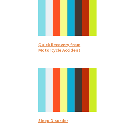
Quick Recovery from
Motorcycle Accident
Sleep Disorder