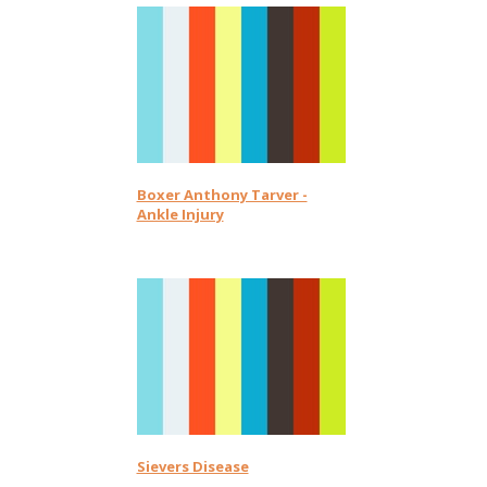
Boxer Anthony Tarver -
Ankle Injury
Sievers Disease