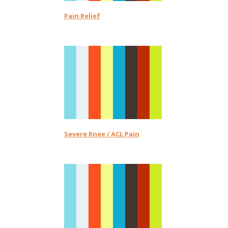
Pain Relief
Severe Knee / ACL Pain