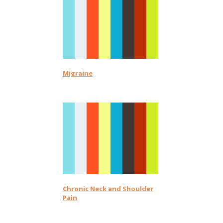
Migraine
Chronic Neck and Shoulder
Pain