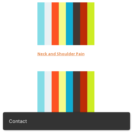
Neck and Shoulder Pain
Contact
Back Pain