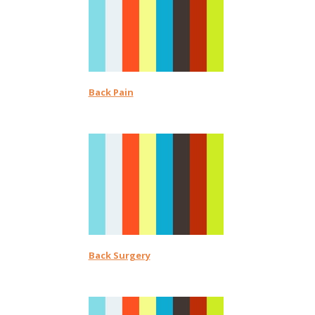
Back Pain
Back Surgery