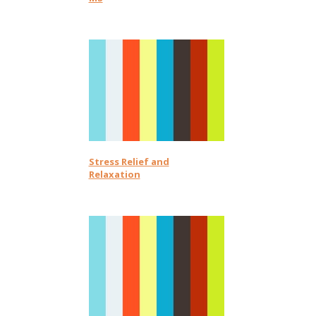
Stress Relief and
Relaxation