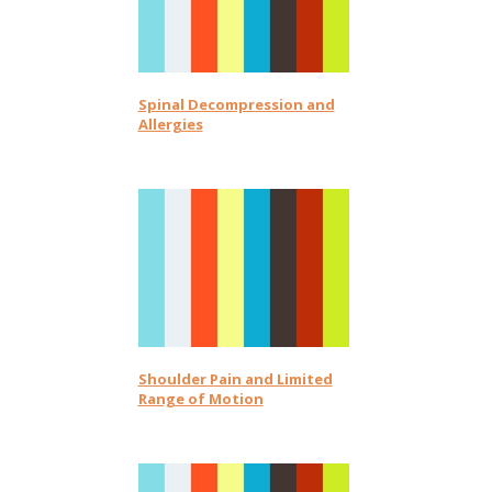
Spinal Decompression and
Allergies
Shoulder Pain and Limited
Range of Motion