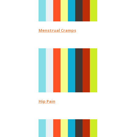
Menstrual Cramps
Hip Pain