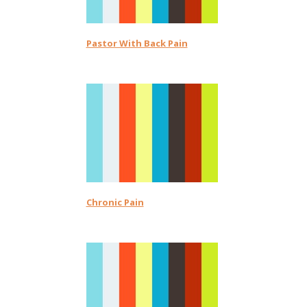
Pastor With Back Pain
Chronic Pain