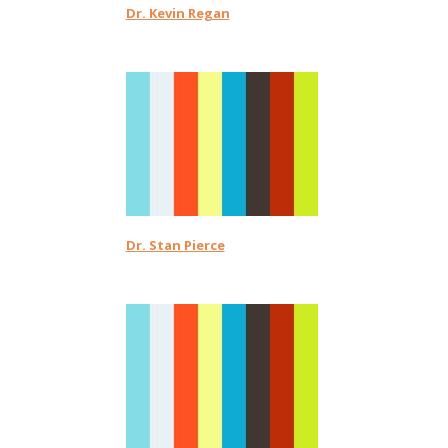
Dr. Kevin Regan
Dr. Stan Pierce