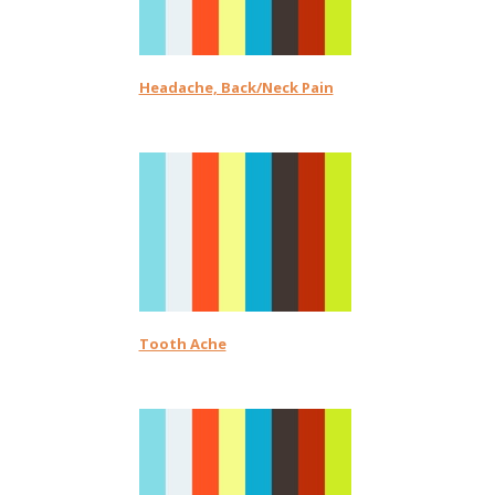
Headache, Back/Neck Pain
Tooth Ache