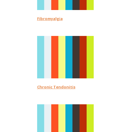
Fibromyalgia
Chronic Tendonitis