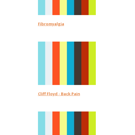
Fibromyalgia
Cliff Floyd - Back Pain