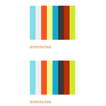
Arthritis Pain
Arthritis Pain