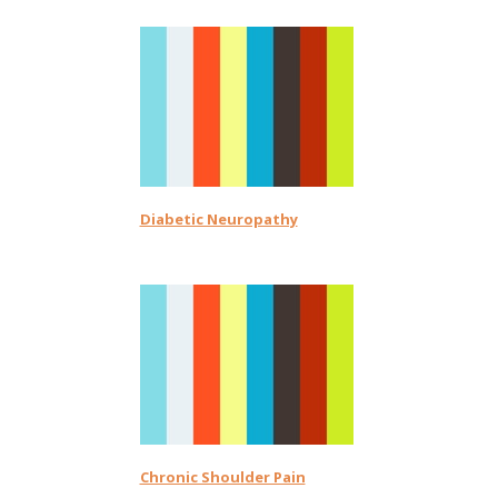
Diabetic Neuropathy
Chronic Shoulder Pain