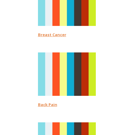
Breast Cancer
Back Pain