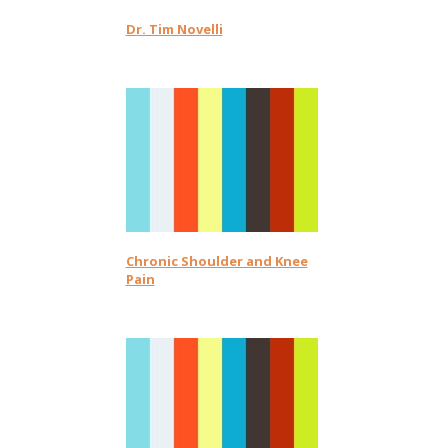
Dr. Tim Novelli
Chronic Shoulder and Knee
Pain