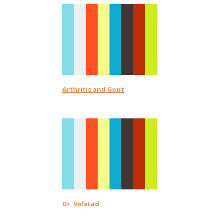
Arthritis and Gout
Dr. Volstad