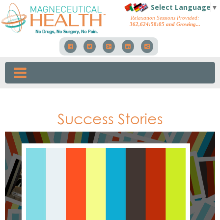
Select Language
▼
Relaxation Sessions Provided:
362,624
:
58
:
46
and Growing...
Success Stories