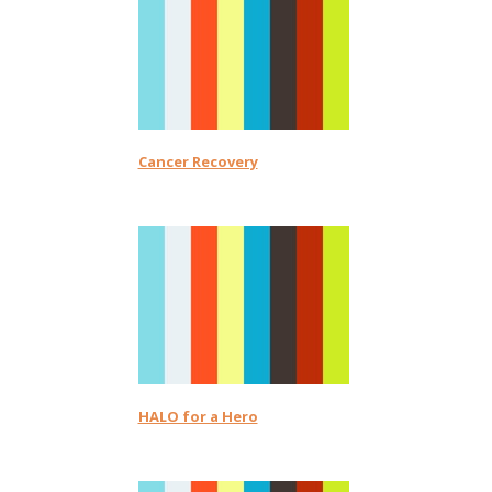
Cancer Recovery
HALO for a Hero