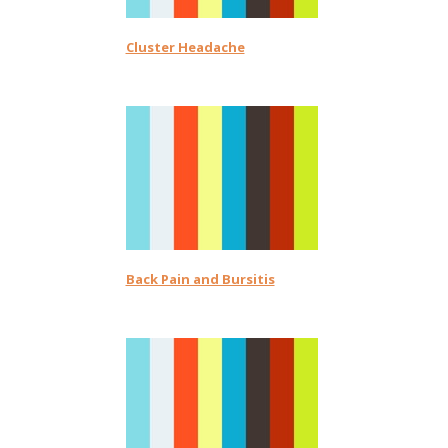
Cluster Headache
Back Pain and Bursitis