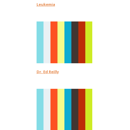
Leukemia
Dr. Ed Reilly