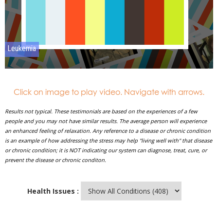
Click on image to play video. Navigate with arrows.
Results not typical. These testimonials are based on the experiences of a few
people and you may not have similar results. The average person will experience
an enhanced feeling of relaxation. Any reference to a disease or chronic condition
is an example of how addressing the stress may help "living well with" that disease
or chronic condition; it is NOT indicating our system can diagnose, treat, cure, or
prevent the disease or chronic conditon.
Health Issues :