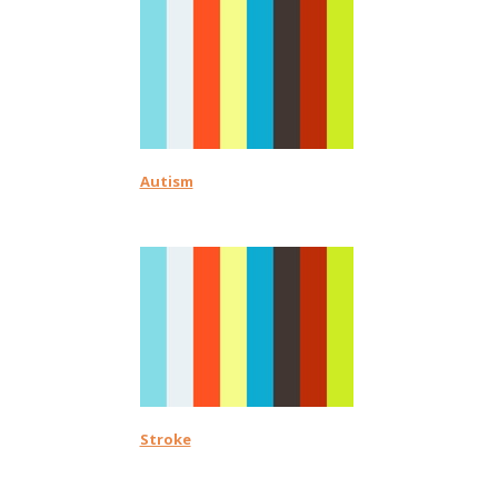
Autism
Stroke