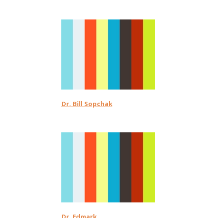
Dr. Bill Sopchak
Dr. Edmark