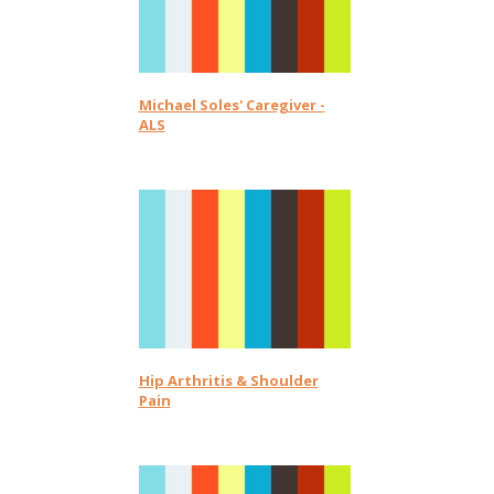
Michael Soles' Caregiver -
ALS
Hip Arthritis & Shoulder
Pain