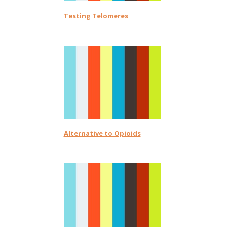
Testing Telomeres
Alternative to Opioids