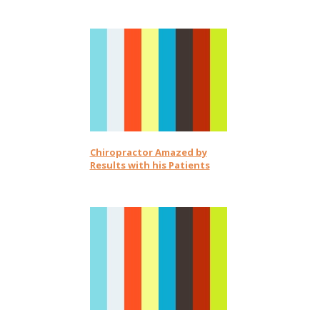
Chiropractor Amazed by
Results with his Patients