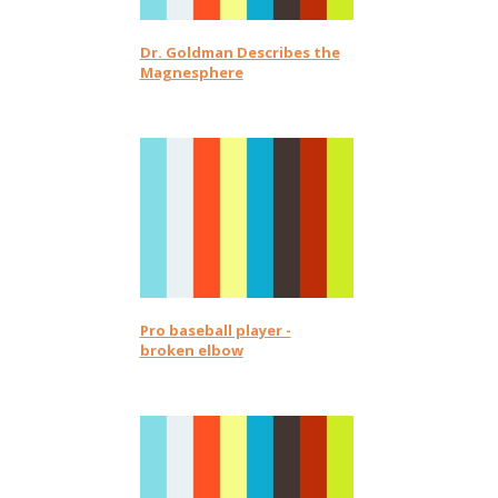
Dr. Goldman Describes the
Magnesphere
Pro baseball player -
broken elbow