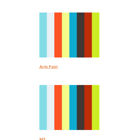
Arm Pain
MS