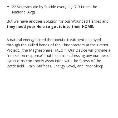
22 Veterans die by Suicide everyday (2-3 times the
National Avg)
But we have another Solution for our Wounded Heroes and
they need your Help to get it into their HOME:
A natural energy based therapeutic treatment deployed
through the skilled hands of the Chiropractors at the Patriot
Project... the Magnesphere HALO™. Our Device will provide a
"relaxation response" that helps in addressing any number of
symptoms commonly associated with the Stress of the
Battlefield... Pain, Stiffness, Energy Level, and Poor Sleep.