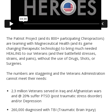
The Patriot Project (and its 800+ participating Chiropractors)
are teaming with Magneceutical Health (and its game
changing therapeutic technology) to bring much needed
HEALING to our Veterans (and their battlefield stresses,
strains, and pains), without the use of Drugs, Shots, or
Surgeries.
The numbers are staggering and the Veterans Administration
cannot meet their needs:
2.3 million Veterans served in Iraq and Afghanistan wars
and @ 20% suffer PTSD (post traumatic stress disorder)
and/or Depression
260,000 diagnosed with TBI (Traumatic Brain Injury)