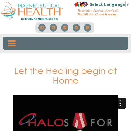
Select Language
▼
Relaxation Sessions Provided:
362,701
:
28
:
06
and Growing...
Let the Healing begin at
Home