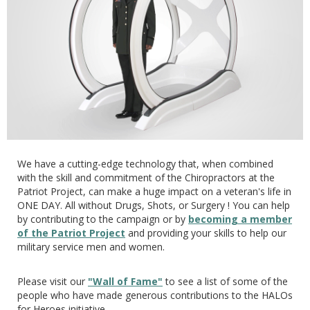
We have a cutting-edge technology that, when combined
with the skill and commitment of the Chiropractors at the
Patriot Project, can make a huge impact on a veteran's life in
ONE DAY. All without Drugs, Shots, or Surgery ! You can help
by contributing to the campaign or by
becoming a member
of the Patriot Project
and providing your skills to help our
military service men and women.
Please visit our
"Wall of Fame"
to see a list of some of the
people who have made generous contributions to the HALOs
for Heroes initiative.