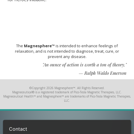
The
Magnesphere™
is intended to enhance feelings of
relaxation, and is not intended to diagnose, treat, cure, or
prevent any disease.
"An ounce of action is worth a ton of theory."
— Ralph Waldo Emerson
©Copyright 2026 Magnesphere™. All Rights Reserved.
Magneceutical® is a registered trademark of Pico-Tesla Magnetic Therapies, LLC.
Magneceutical Health™ and Magnesphere™ are trademarks of Pico-Tesla Magnetic Therapies,
LLC.
Contact