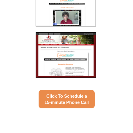
Click To Schedule a
15-minute Phone Call