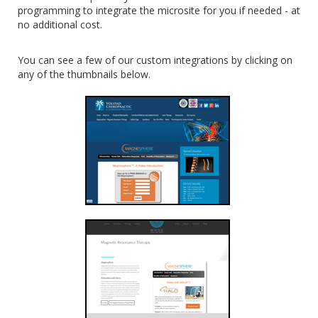
programming to integrate the microsite for you if needed - at
no additional cost.
You can see a few of our custom integrations by clicking on
any of the thumbnails below.