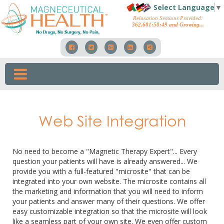
Select Language
▼
Relaxation Sessions Provided:
362,681
:
50
:
57
and Growing...
Web Site Integration
No need to become a "Magnetic Therapy Expert"... Every
question your patients will have is already answered... We
provide you with a full-featured "microsite" that can be
integrated into your own website. The microsite contains all
the marketing and information that you will need to inform
your patients and answer many of their questions. We offer
easy customizable integration so that the microsite will look
like a seamless part of your own site. We even offer custom